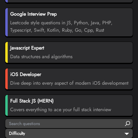
Google Interview Prep
Leetcode style questions in JS, Python, Java, PHP,
Typescript, Swift, Kotlin, Ruby, Go, Cpp, Rust
Javascript Expert
Data structures and algorithms
iOS Developer
Dive deep into every aspect of modern iOS development
Full Stack JS (MERN)
Covers everything to ace your full stack interview
Difficulty