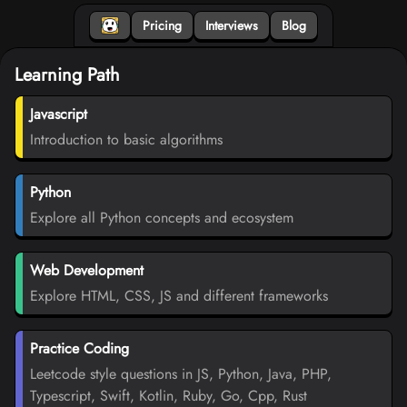
Pricing
Interviews
Blog
Learning Path
Javascript
Introduction to basic algorithms
Python
Explore all Python concepts and ecosystem
Web Development
Explore HTML, CSS, JS and different frameworks
Practice Coding
Leetcode style questions in JS, Python, Java, PHP,
Typescript, Swift, Kotlin, Ruby, Go, Cpp, Rust