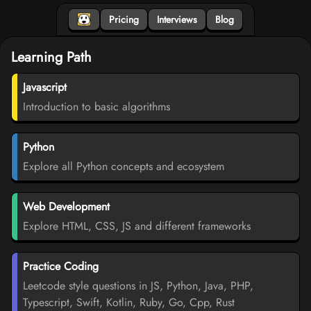
Pricing
Interviews
Blog
Learning Path
Javascript
Introduction to basic algorithms
Python
Explore all Python concepts and ecosystem
Web Development
Explore HTML, CSS, JS and different frameworks
Practice Coding
Leetcode style questions in JS, Python, Java, PHP,
Typescript, Swift, Kotlin, Ruby, Go, Cpp, Rust