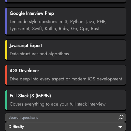
Google Interview Prep
Leetcode style questions in JS, Python, Java, PHP,
Typescript, Swift, Kotlin, Ruby, Go, Cpp, Rust
Javascript Expert
Data structures and algorithms
iOS Developer
Dive deep into every aspect of modern iOS development
Full Stack JS (MERN)
Covers everything to ace your full stack interview
Difficulty