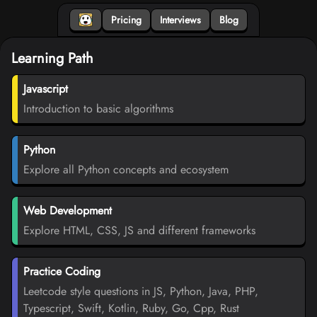
Pricing
Interviews
Blog
Learning Path
Javascript
Introduction to basic algorithms
Python
Explore all Python concepts and ecosystem
Web Development
Explore HTML, CSS, JS and different frameworks
Practice Coding
Leetcode style questions in JS, Python, Java, PHP,
Typescript, Swift, Kotlin, Ruby, Go, Cpp, Rust