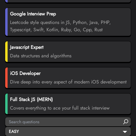
Google Interview Prep
Leetcode style questions in JS, Python, Java, PHP,
Typescript, Swift, Kotlin, Ruby, Go, Cpp, Rust
Javascript Expert
Data structures and algorithms
iOS Developer
Dive deep into every aspect of modern iOS development
Full Stack JS (MERN)
Covers everything to ace your full stack interview
EASY