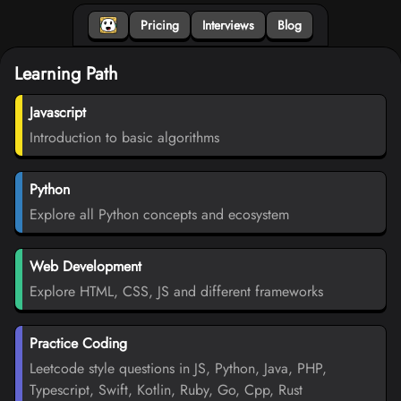
Pricing
Interviews
Blog
Learning Path
Javascript
Introduction to basic algorithms
Python
Explore all Python concepts and ecosystem
Web Development
Explore HTML, CSS, JS and different frameworks
Practice Coding
Leetcode style questions in JS, Python, Java, PHP,
Typescript, Swift, Kotlin, Ruby, Go, Cpp, Rust