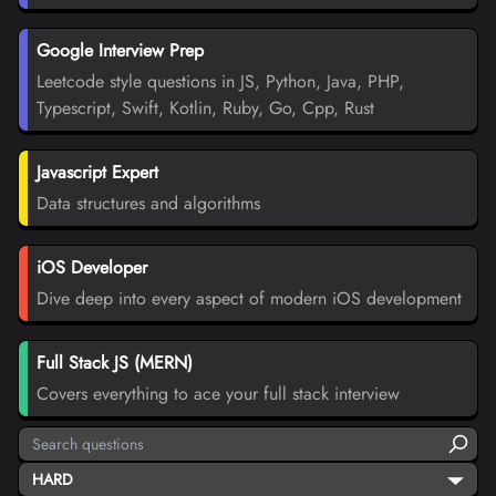
Google Interview Prep
Leetcode style questions in JS, Python, Java, PHP,
Typescript, Swift, Kotlin, Ruby, Go, Cpp, Rust
Javascript Expert
Data structures and algorithms
iOS Developer
Dive deep into every aspect of modern iOS development
Full Stack JS (MERN)
Covers everything to ace your full stack interview
HARD