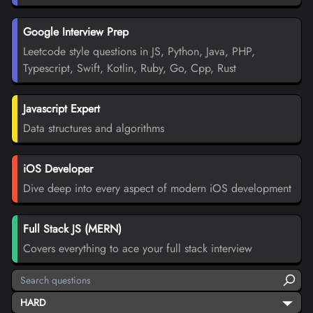
Google Interview Prep
Leetcode style questions in JS, Python, Java, PHP,
Typescript, Swift, Kotlin, Ruby, Go, Cpp, Rust
Javascript Expert
Data structures and algorithms
iOS Developer
Dive deep into every aspect of modern iOS development
Full Stack JS (MERN)
Covers everything to ace your full stack interview
HARD