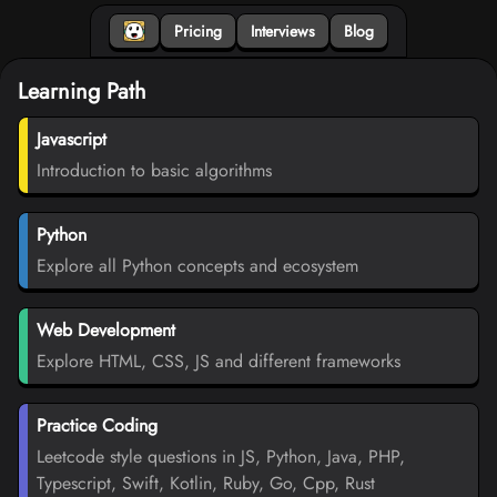
Pricing
Interviews
Blog
Learning Path
Javascript
Introduction to basic algorithms
Python
Explore all Python concepts and ecosystem
Web Development
Explore HTML, CSS, JS and different frameworks
Practice Coding
Leetcode style questions in JS, Python, Java, PHP,
Typescript, Swift, Kotlin, Ruby, Go, Cpp, Rust