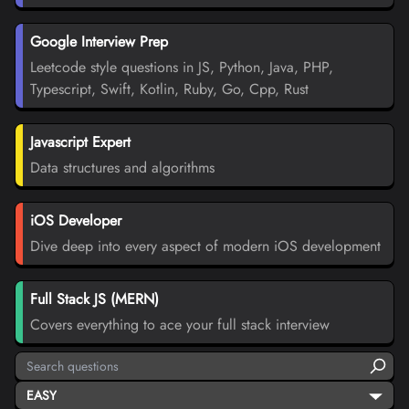
Google Interview Prep
Leetcode style questions in JS, Python, Java, PHP,
Typescript, Swift, Kotlin, Ruby, Go, Cpp, Rust
Javascript Expert
Data structures and algorithms
iOS Developer
Dive deep into every aspect of modern iOS development
Full Stack JS (MERN)
Covers everything to ace your full stack interview
EASY