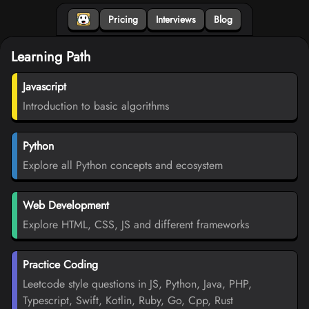
Pricing
Interviews
Blog
Learning Path
Javascript
Introduction to basic algorithms
Python
Explore all Python concepts and ecosystem
Web Development
Explore HTML, CSS, JS and different frameworks
Practice Coding
Leetcode style questions in JS, Python, Java, PHP,
Typescript, Swift, Kotlin, Ruby, Go, Cpp, Rust