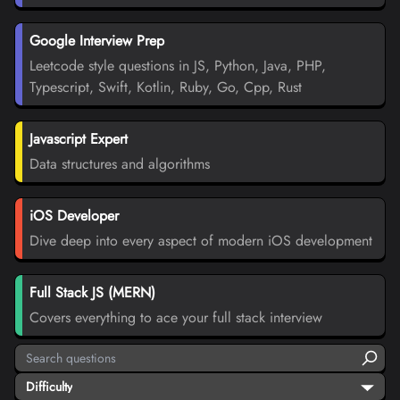
Google Interview Prep
Leetcode style questions in JS, Python, Java, PHP,
Typescript, Swift, Kotlin, Ruby, Go, Cpp, Rust
Javascript Expert
Data structures and algorithms
iOS Developer
Dive deep into every aspect of modern iOS development
Full Stack JS (MERN)
Covers everything to ace your full stack interview
Difficulty