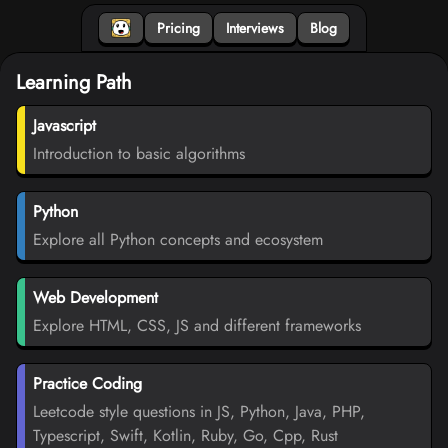
Pricing
Interviews
Blog
Learning Path
Javascript
Introduction to basic algorithms
Python
Explore all Python concepts and ecosystem
Web Development
Explore HTML, CSS, JS and different frameworks
Practice Coding
Leetcode style questions in JS, Python, Java, PHP,
Typescript, Swift, Kotlin, Ruby, Go, Cpp, Rust