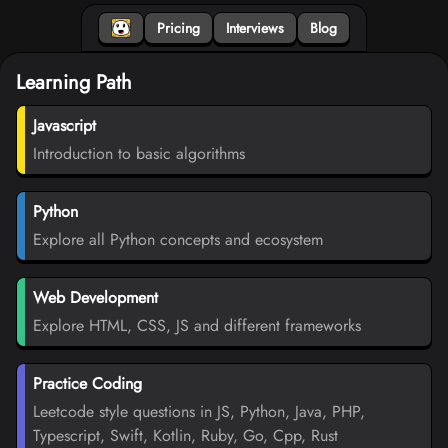
Pricing
Interviews
Blog
Learning Path
Javascript
Introduction to basic algorithms
Python
Explore all Python concepts and ecosystem
Web Development
Explore HTML, CSS, JS and different frameworks
Practice Coding
Leetcode style questions in JS, Python, Java, PHP,
Typescript, Swift, Kotlin, Ruby, Go, Cpp, Rust