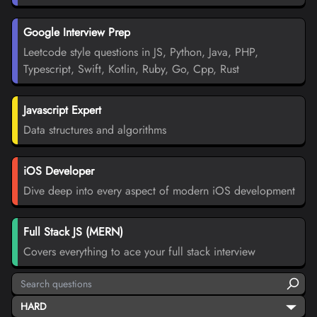
Google Interview Prep
Leetcode style questions in JS, Python, Java, PHP,
Typescript, Swift, Kotlin, Ruby, Go, Cpp, Rust
Javascript Expert
Data structures and algorithms
iOS Developer
Dive deep into every aspect of modern iOS development
Full Stack JS (MERN)
Covers everything to ace your full stack interview
HARD