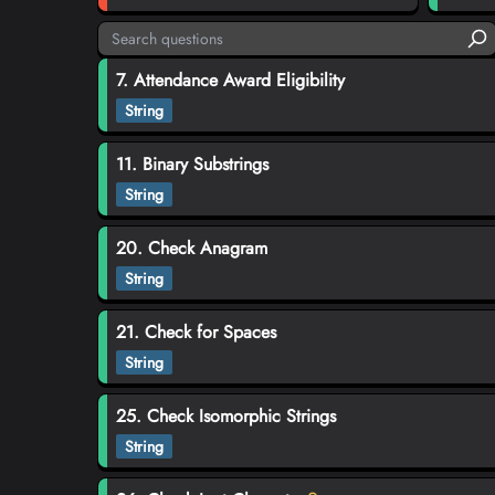
7. Attendance Award Eligibility
String
11. Binary Substrings
String
20. Check Anagram
String
21. Check for Spaces
String
25. Check Isomorphic Strings
String