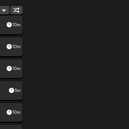
10m
10m
10m
5m
10m