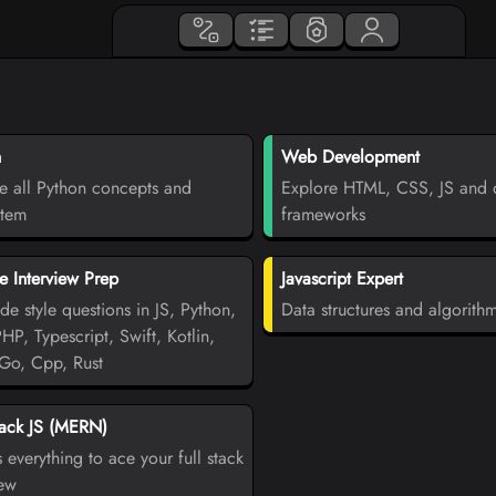
n
Web Development
e all Python concepts and
Explore HTML, CSS, JS and d
stem
frameworks
 Interview Prep
Javascript Expert
de style questions in JS, Python,
Data structures and algorith
PHP, Typescript, Swift, Kotlin,
Go, Cpp, Rust
tack JS (MERN)
 everything to ace your full stack
iew