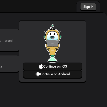
Sign In
ifferent
ms
Continue on iOS
Continue on Android