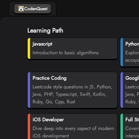
CodenQuest
Learning Path
Javascript
Pytho
Introduction to basic algorithms
Explor
ecosy
Practice Coding
Google
Leetcode style questions in JS, Python,
Leetco
Java, PHP, Typescript, Swift, Kotlin,
Java, 
Ruby, Go, Cpp, Rust
Ruby, 
iOS Developer
Full S
Dive deep into every aspect of modern
Covers
iOS development
interv