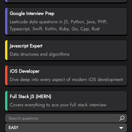
Google Interview Prep
Leetcode style questions in JS, Python, Java, PHP,
Typescript, Swift, Kotlin, Ruby, Go, Cpp, Rust
Javascript Expert
Data structures and algorithms
iOS Developer
Dive deep into every aspect of modern iOS development
Full Stack JS (MERN)
Covers everything to ace your full stack interview
EASY