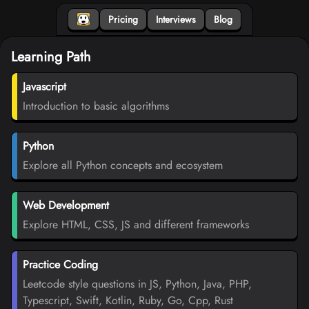
Pricing
Interviews
Blog
Learning Path
Javascript
Introduction to basic algorithms
Python
Explore all Python concepts and ecosystem
Web Development
Explore HTML, CSS, JS and different frameworks
Practice Coding
Leetcode style questions in JS, Python, Java, PHP,
Typescript, Swift, Kotlin, Ruby, Go, Cpp, Rust