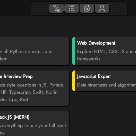
n
Web Development
e all Python concepts and
Explore HTML, CSS, JS and d
stem
frameworks
 Interview Prep
Javascript Expert
de style questions in JS, Python,
Data structures and algorith
PHP, Typescript, Swift, Kotlin,
Go, Cpp, Rust
tack JS (MERN)
 everything to ace your full stack
iew