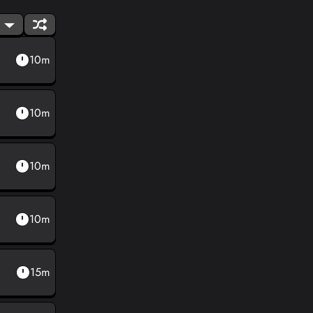
10m
10m
10m
10m
15m