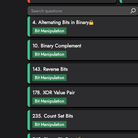
4. Alternating Bits in Binary
Bit Manipulation
10. Binary Complement
Bit Manipulation
143. Reverse Bits
Bit Manipulation
178. XOR Value Pair
Bit Manipulation
235. Count Set Bits
Bit Manipulation