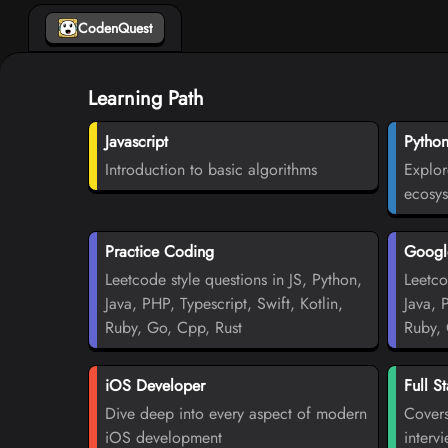
CodenQuest
Learning Path
Javascript
Pytho
Introduction to basic algorithms
Explor
ecosy
Practice Coding
Google
Leetcode style questions in JS, Python,
Leetco
Java, PHP, Typescript, Swift, Kotlin,
Java, 
Ruby, Go, Cpp, Rust
Ruby, 
iOS Developer
Full S
Dive deep into every aspect of modern
Covers
iOS development
interv