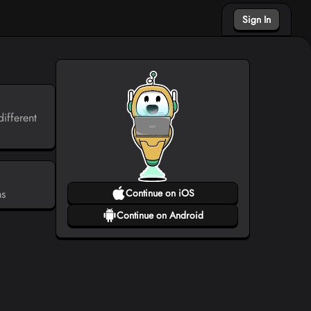
Sign In
ifferent
ms
Continue on iOS
Continue on Android