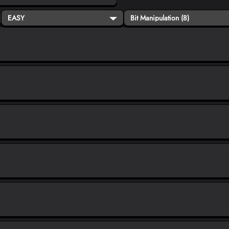
EASY
Bit Manipulation (8)