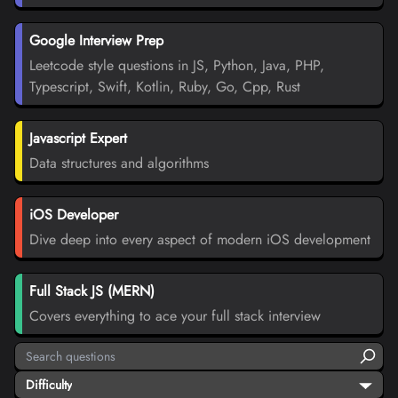
Google Interview Prep
Leetcode style questions in JS, Python, Java, PHP,
Typescript, Swift, Kotlin, Ruby, Go, Cpp, Rust
Javascript Expert
Data structures and algorithms
iOS Developer
Dive deep into every aspect of modern iOS development
Full Stack JS (MERN)
Covers everything to ace your full stack interview
Difficulty