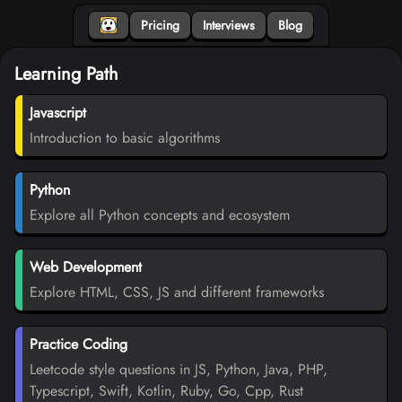
Pricing
Interviews
Blog
Learning Path
Javascript
Introduction to basic algorithms
Python
Explore all Python concepts and ecosystem
Web Development
Explore HTML, CSS, JS and different frameworks
Practice Coding
Leetcode style questions in JS, Python, Java, PHP,
Typescript, Swift, Kotlin, Ruby, Go, Cpp, Rust