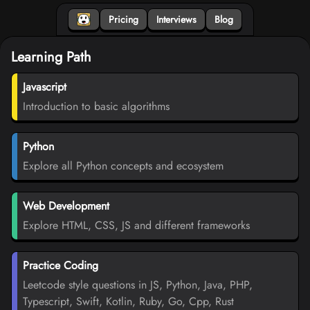
Pricing
Interviews
Blog
Learning Path
Javascript
Introduction to basic algorithms
Python
Explore all Python concepts and ecosystem
Web Development
Explore HTML, CSS, JS and different frameworks
Practice Coding
Leetcode style questions in JS, Python, Java, PHP,
Typescript, Swift, Kotlin, Ruby, Go, Cpp, Rust