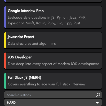
Google Interview Prep
Leetcode style questions in JS, Python, Java, PHP,
Typescript, Swift, Kotlin, Ruby, Go, Cpp, Rust
Javascript Expert
Data structures and algorithms
iOS Developer
Dive deep into every aspect of modern iOS development
Full Stack JS (MERN)
Covers everything to ace your full stack interview
HARD