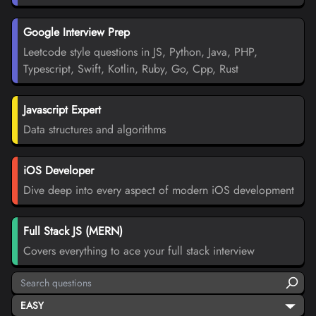
Google Interview Prep
Leetcode style questions in JS, Python, Java, PHP,
Typescript, Swift, Kotlin, Ruby, Go, Cpp, Rust
Javascript Expert
Data structures and algorithms
iOS Developer
Dive deep into every aspect of modern iOS development
Full Stack JS (MERN)
Covers everything to ace your full stack interview
EASY