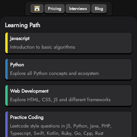
Pricing
Interviews
Blog
Learning Path
Javascript
Introduction to basic algorithms
Python
Explore all Python concepts and ecosystem
Web Development
Explore HTML, CSS, JS and different frameworks
Practice Coding
Leetcode style questions in JS, Python, Java, PHP,
Typescript, Swift, Kotlin, Ruby, Go, Cpp, Rust