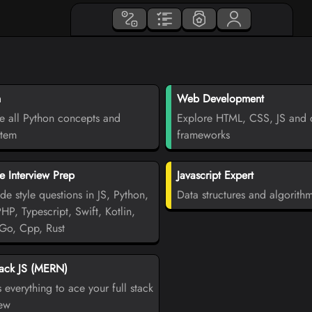
n
Web Development
e all Python concepts and
Explore HTML, CSS, JS and d
stem
frameworks
 Interview Prep
Javascript Expert
de style questions in JS, Python,
Data structures and algorith
PHP, Typescript, Swift, Kotlin,
Go, Cpp, Rust
tack JS (MERN)
 everything to ace your full stack
iew