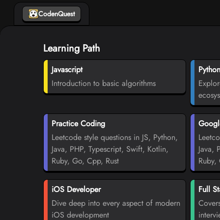
CodenQuest
Learning Path
Javascript
Pytho
Introduction to basic algorithms
Explor
ecosy
Practice Coding
Google
Leetcode style questions in JS, Python,
Leetco
Java, PHP, Typescript, Swift, Kotlin,
Java, 
Ruby, Go, Cpp, Rust
Ruby, 
iOS Developer
Full S
Dive deep into every aspect of modern
Covers
iOS development
interv