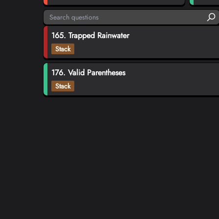
165. Trapped Rainwater
Stack
176. Valid Parentheses
Stack