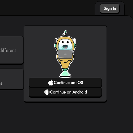
Sign In
ifferent
ms
Continue on iOS
Continue on Android