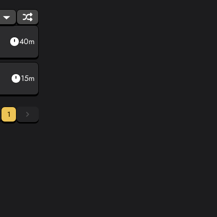
40m
15m
1