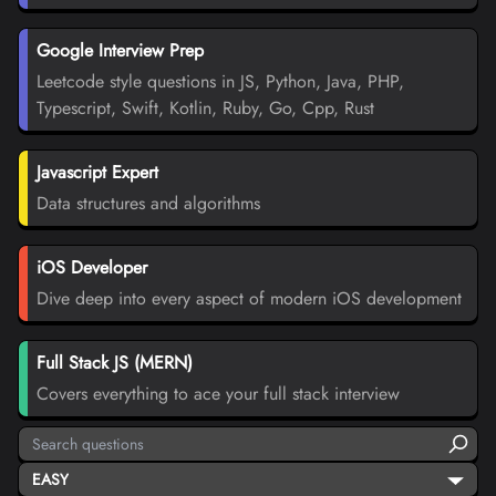
Google Interview Prep
Leetcode style questions in JS, Python, Java, PHP,
Typescript, Swift, Kotlin, Ruby, Go, Cpp, Rust
Javascript Expert
Data structures and algorithms
iOS Developer
Dive deep into every aspect of modern iOS development
Full Stack JS (MERN)
Covers everything to ace your full stack interview
EASY