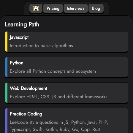
Pricing
Interviews
Blog
Learning Path
Javascript
Introduction to basic algorithms
Python
Explore all Python concepts and ecosystem
Web Development
Explore HTML, CSS, JS and different frameworks
Practice Coding
Leetcode style questions in JS, Python, Java, PHP,
Typescript, Swift, Kotlin, Ruby, Go, Cpp, Rust