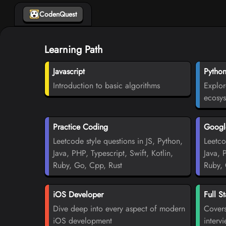
CodenQuest
Learning Path
Javascript
Pytho
Introduction to basic algorithms
Explor
ecosy
Practice Coding
Google
Leetcode style questions in JS, Python,
Leetco
Java, PHP, Typescript, Swift, Kotlin,
Java, 
Ruby, Go, Cpp, Rust
Ruby, 
iOS Developer
Full S
Dive deep into every aspect of modern
Covers
iOS development
interv