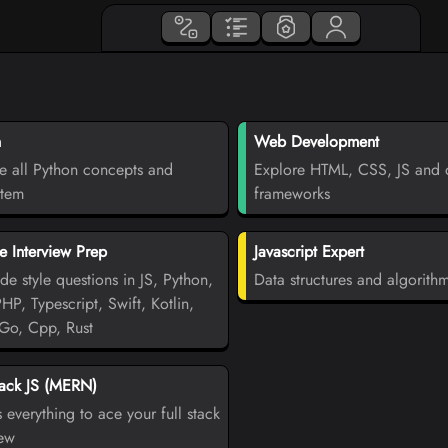
n
Web Development
e all Python concepts and
Explore HTML, CSS, JS and d
stem
frameworks
 Interview Prep
Javascript Expert
de style questions in JS, Python,
Data structures and algorith
PHP, Typescript, Swift, Kotlin,
Go, Cpp, Rust
tack JS (MERN)
 everything to ace your full stack
iew