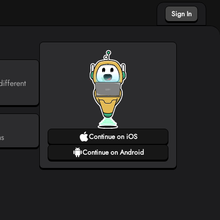
Sign In
ifferent
ms
Continue on iOS
Continue on Android