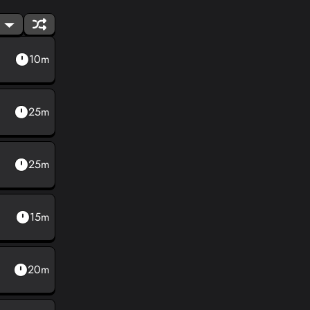
10m
25m
25m
15m
20m