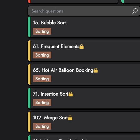
15. Bubble Sort
Sorting
61. Frequent Elements
Sorting
65. Hot Air Balloon Booking
Sorting
71. Insertion Sort
Sorting
102. Merge Sort
Sorting