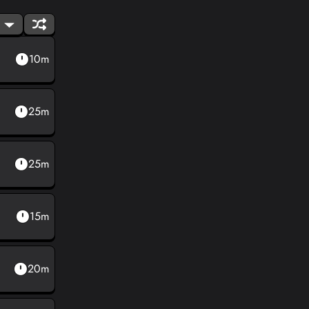
10m
25m
25m
15m
20m