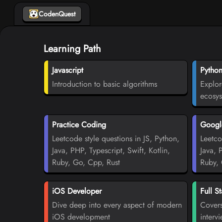
CodenQuest
Learning Path
Javascript
Pytho
Introduction to basic algorithms
Explor
ecosy
Practice Coding
Google
Leetcode style questions in JS, Python,
Leetco
Java, PHP, Typescript, Swift, Kotlin,
Java, 
Ruby, Go, Cpp, Rust
Ruby, 
iOS Developer
Full S
Dive deep into every aspect of modern
Covers
iOS development
interv