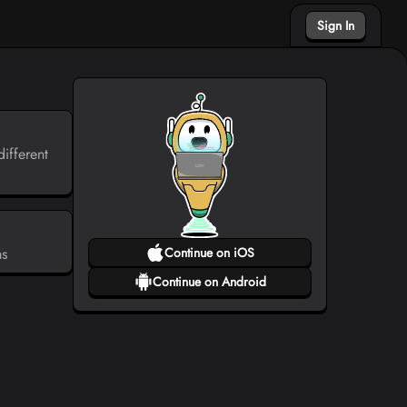
Sign In
ifferent
ms
Continue on iOS
Continue on Android