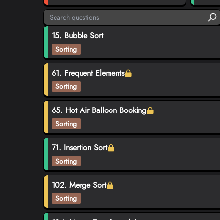
15. Bubble Sort
Sorting
61. Frequent Elements
Sorting
65. Hot Air Balloon Booking
Sorting
71. Insertion Sort
Sorting
102. Merge Sort
Sorting