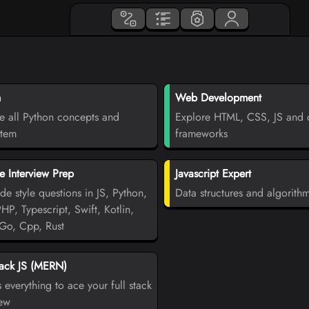
n
Web Development
e all Python concepts and
Explore HTML, CSS, JS and d
stem
frameworks
 Interview Prep
Javascript Expert
de style questions in JS, Python,
Data structures and algorith
PHP, Typescript, Swift, Kotlin,
Go, Cpp, Rust
tack JS (MERN)
 everything to ace your full stack
iew