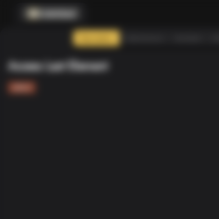
CodenQuest
Description
Submissions
Assistant
So
Access Last Element
ARRAY