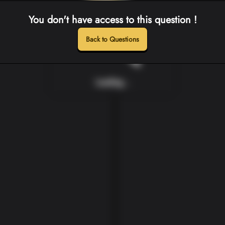
You don't have access to this question !
Back to Questions
Loading...
Loading...