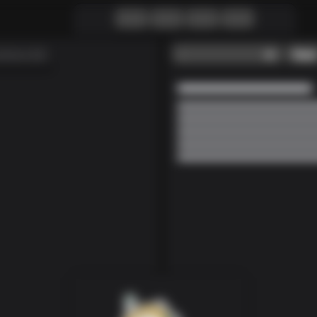
-
Reset
lutions (0)
Loading...