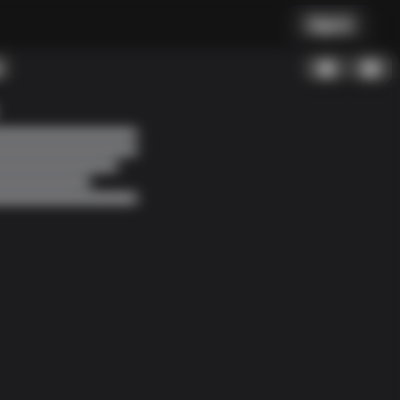
Sign In
Found a bug?
How to Debug?