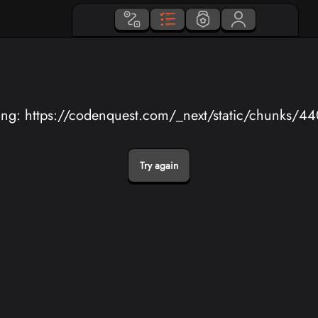
ing: https://codenquest.com/_next/static/chunks/4
Try again