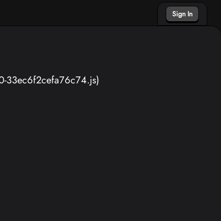
Sign In
40-33ec6f2cefa76c74.js)