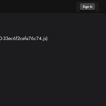
Sign In
40-33ec6f2cefa76c74.js)