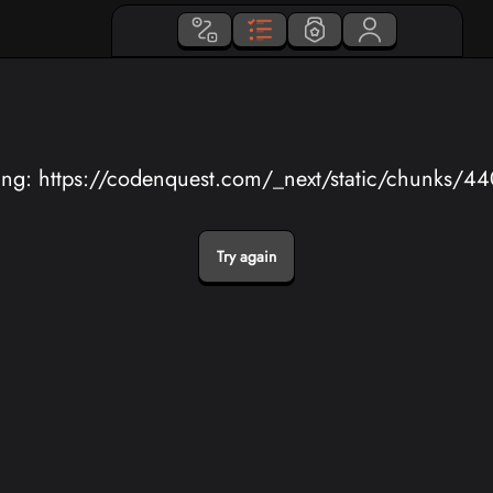
ing: https://codenquest.com/_next/static/chunks/4
Try again