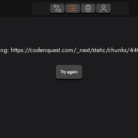
ing: https://codenquest.com/_next/static/chunks/4
Try again