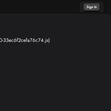
Sign In
40-33ec6f2cefa76c74.js)