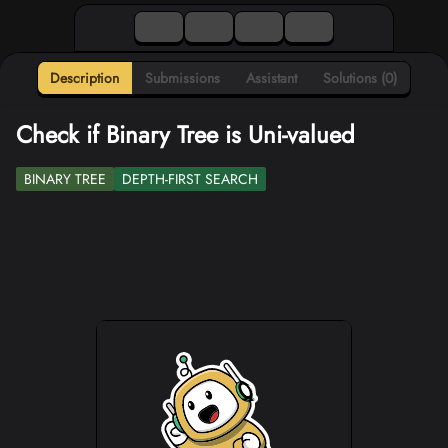
Description
Submissions
Assistant
Solutions (0)
Check if Binary Tree is Uni-valued
BINARY TREE
DEPTH-FIRST SEARCH