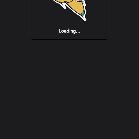
Loading...
Loading...