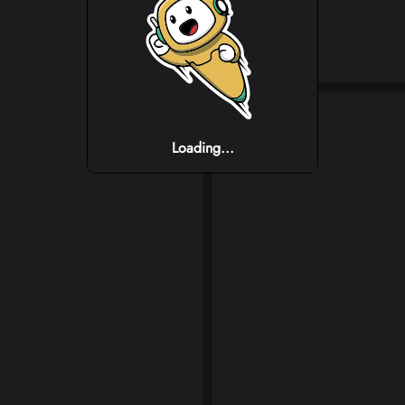
Loading...
Loading...