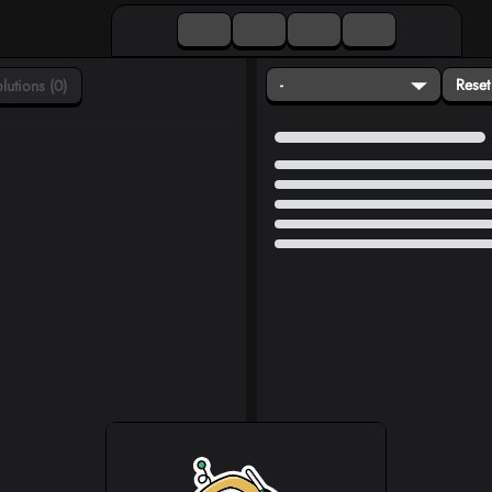
-
Reset
lutions (0)
Loading...