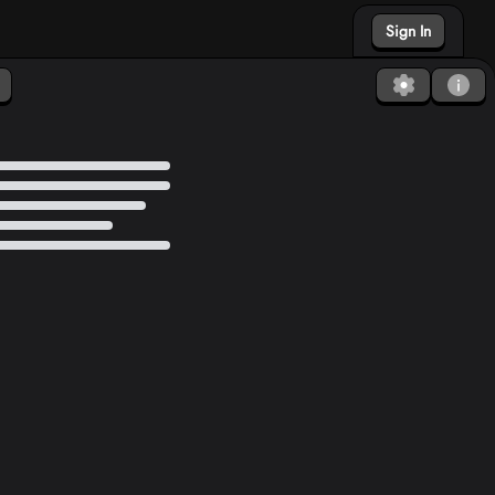
Sign In
Found a bug?
How to Debug?