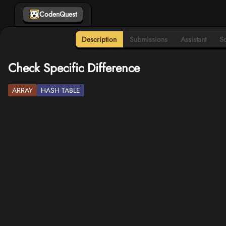
CodenQuest
Description
Submissions
Assistant
So
Check Specific Difference
ARRAY
HASH TABLE