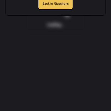
Back to Questions
Loading...
Loading...