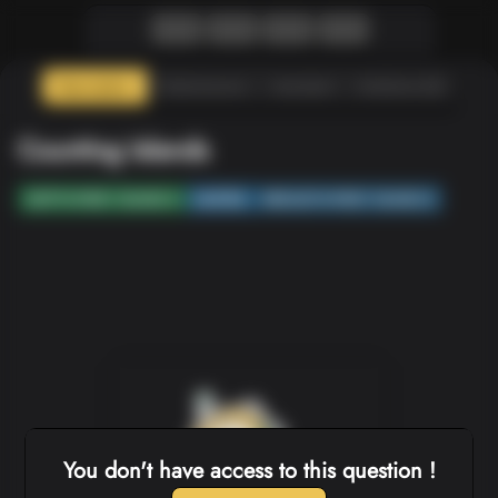
Description
Submissions
Assistant
Solutions (0)
Counting Islands
DEPTH-FIRST SEARCH
MATRIX
BREADTH-FIRST SEARCH
You don't have access to this question !