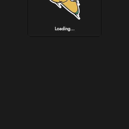
Loading...
Loading...