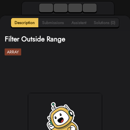
Description
Submissions
Assistant
Solutions (0)
Filter Outside Range
ARRAY