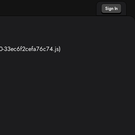
Sign In
40-33ec6f2cefa76c74.js)