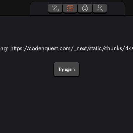
ing: https://codenquest.com/_next/static/chunks/4
Try again