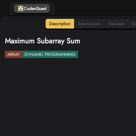
CodenQuest
Description
Submissions
Assistant
So
Maximum Subarray Sum
ARRAY
DYNAMIC PROGRAMMING