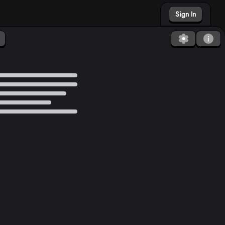
Sign In
Found a bug?
How to Debug?