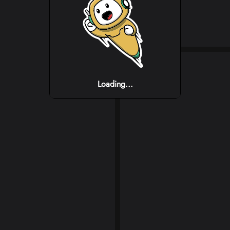
Loading...
Loading...