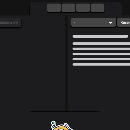
-
Reset
lutions (0)
Loading...