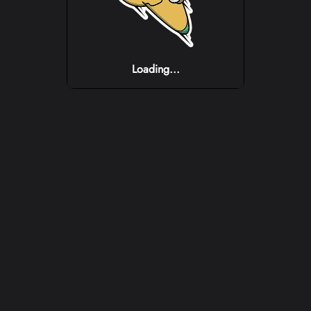
Loading...
Loading...