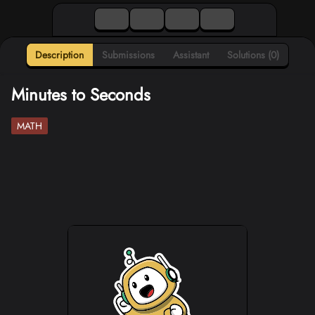
Description
Submissions
Assistant
Solutions (0)
Minutes to Seconds
MATH