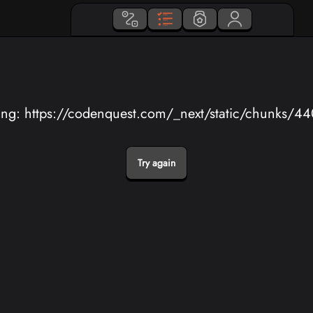
ing: https://codenquest.com/_next/static/chunks/4
Try again