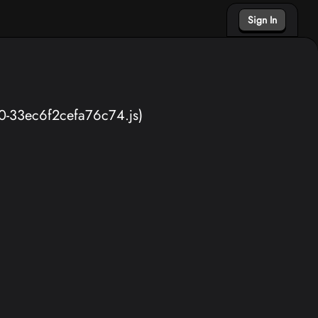
Sign In
40-33ec6f2cefa76c74.js)