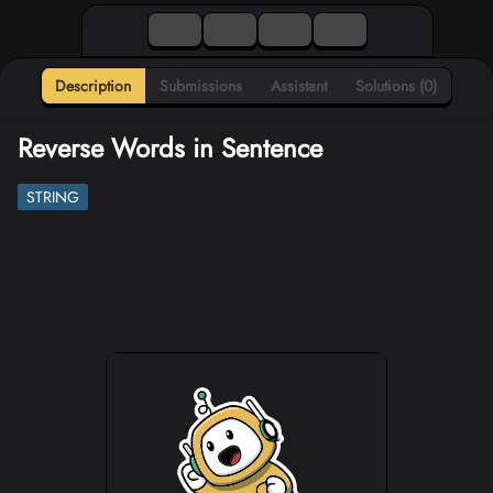
Description
Submissions
Assistant
Solutions (0)
Reverse Words in Sentence
STRING