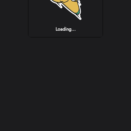
Loading...
Loading...