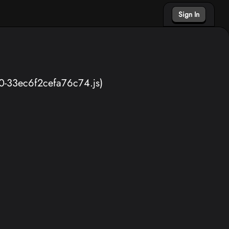
Sign In
40-33ec6f2cefa76c74.js)