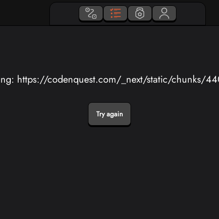
ing: https://codenquest.com/_next/static/chunks/4
Try again