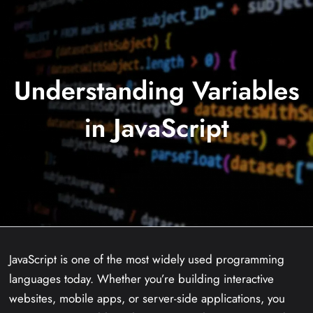
JavaScript is one of the most widely used programming
languages today. Whether you’re building interactive
websites, mobile apps, or server-side applications, you