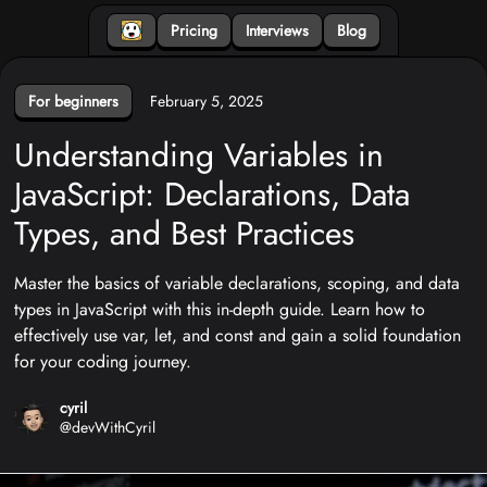
Pricing
Interviews
Blog
For beginners
February 5, 2025
Understanding Variables in
JavaScript: Declarations, Data
Types, and Best Practices
Master the basics of variable declarations, scoping, and data
types in JavaScript with this in-depth guide. Learn how to
effectively use var, let, and const and gain a solid foundation
for your coding journey.
cyril
@
devWithCyril