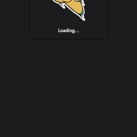
Loading...
Loading...