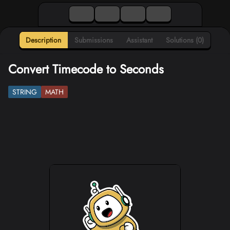
Description
Submissions
Assistant
Solutions (0)
Convert Timecode to Seconds
STRING
MATH