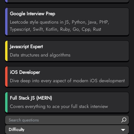
Google Interview Prep
Leetcode style questions in JS, Python, Java, PHP,
Typescript, Swift, Kotlin, Ruby, Go, Cpp, Rust
Javascript Expert
Data structures and algorithms
iOS Developer
Dive deep into every aspect of modern iOS development
Full Stack JS (MERN)
Covers everything to ace your full stack interview
Difficulty