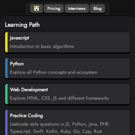
Pricing
Interviews
Blog
Learning Path
Javascript
Introduction to basic algorithms
Python
Explore all Python concepts and ecosystem
Web Development
Explore HTML, CSS, JS and different frameworks
Practice Coding
Leetcode style questions in JS, Python, Java, PHP,
Typescript, Swift, Kotlin, Ruby, Go, Cpp, Rust