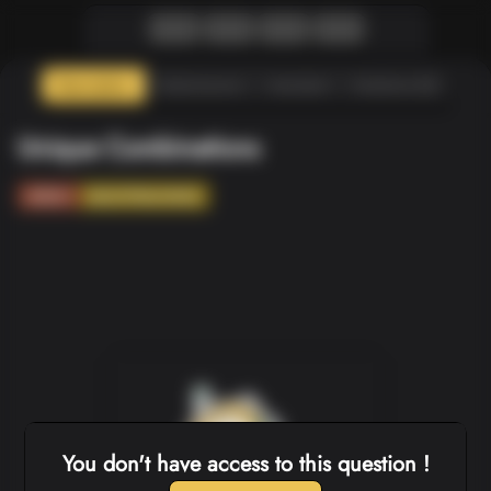
Description
Submissions
Assistant
Solutions (0)
Unique Combinations
ARRAY
BACKTRACKING
You don't have access to this question !