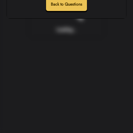
Back to Questions
Loading...
Loading...