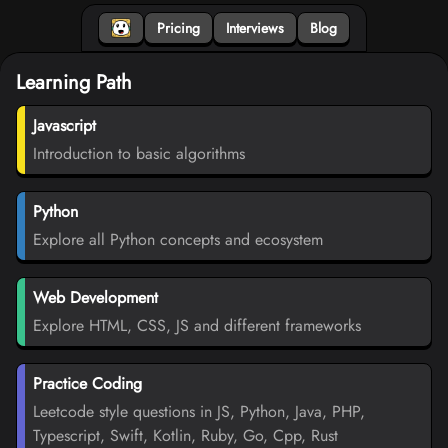
Pricing
Interviews
Blog
Learning Path
Javascript
Introduction to basic algorithms
Python
Explore all Python concepts and ecosystem
Web Development
Explore HTML, CSS, JS and different frameworks
Practice Coding
Leetcode style questions in JS, Python, Java, PHP,
Typescript, Swift, Kotlin, Ruby, Go, Cpp, Rust