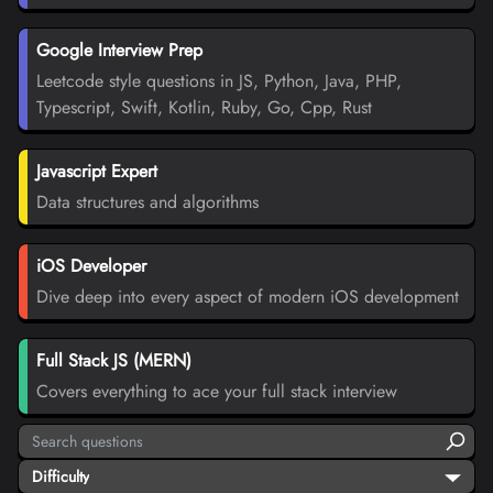
Google Interview Prep
Leetcode style questions in JS, Python, Java, PHP,
Typescript, Swift, Kotlin, Ruby, Go, Cpp, Rust
Javascript Expert
Data structures and algorithms
iOS Developer
Dive deep into every aspect of modern iOS development
Full Stack JS (MERN)
Covers everything to ace your full stack interview
Difficulty