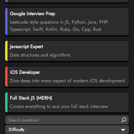
Google Interview Prep
Leetcode style questions in JS, Python, Java, PHP,
Typescript, Swift, Kotlin, Ruby, Go, Cpp, Rust
Javascript Expert
Data structures and algorithms
iOS Developer
Dive deep into every aspect of modern iOS development
Full Stack JS (MERN)
Covers everything to ace your full stack interview
Difficulty