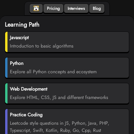
Pricing
Interviews
Blog
Learning Path
Javascript
Introduction to basic algorithms
Python
Explore all Python concepts and ecosystem
Web Development
Explore HTML, CSS, JS and different frameworks
Practice Coding
Leetcode style questions in JS, Python, Java, PHP,
Typescript, Swift, Kotlin, Ruby, Go, Cpp, Rust